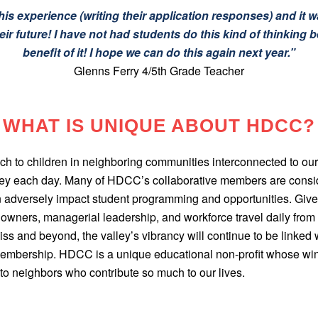
is experience (writing their application responses) and it wa
ir future! I have not had students do this kind of thinking be
benefit of it! I hope we can do this again next year.”
Glenns Ferry 4/5th Grade Teacher
WHAT IS UNIQUE ABOUT HDCC?
h to children in neighboring communities interconnected to our
lley each day. Many of HDCC’s collaborative members are cons
 adversely impact student programming and opportunities. Given 
wners, managerial leadership, and workforce travel daily from Ca
ss and beyond, the valley’s vibrancy will continue to be linked w
 membership. HDCC is a unique educational non-profit whose win
to neighbors who contribute so much to our lives.