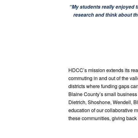
“My students really enjoyed th
research and think about the
HDCC’s mission extends its reac
commuting in and out of the va
districts where funding gaps can
Blaine County’s small business o
Dietrich, Shoshone, Wendell, Bli
education of our collaborative
these communities, giving back 