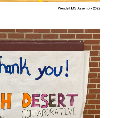
Wendell MS Assembly 2022