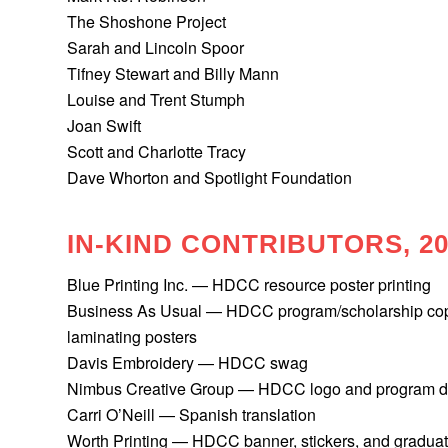
The Shoshone Project
Sarah and Lincoln Spoor
Tifney Stewart and Billy Mann
Louise and Trent Stumph
Joan Swift
Scott and Charlotte Tracy
Dave Whorton and Spotlight Foundation
IN-KIND CONTRIBUTORS, 20
Blue Printing Inc.
— HDCC resource poster printing
Business As Usual
— HDCC program/scholarship copi
laminating posters
Davis Embroidery
— HDCC swag
Nimbus Creative Group — HDCC logo and program de
Carri O’Neill — Spanish translation
Worth Printing
— HDCC banner, stickers, and graduat