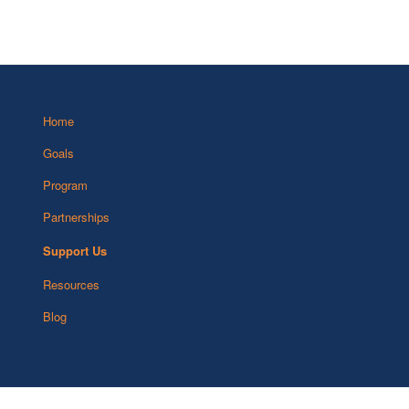
Home
Goals
Program
Partnerships
Support Us
Resources
Blog