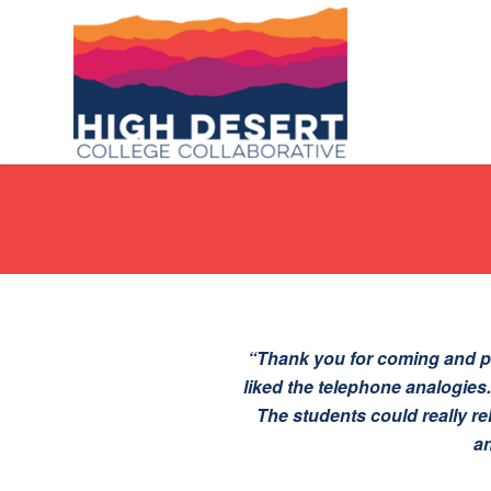
“Thank you for coming and pr
liked the telephone analogies
The students could really re
an