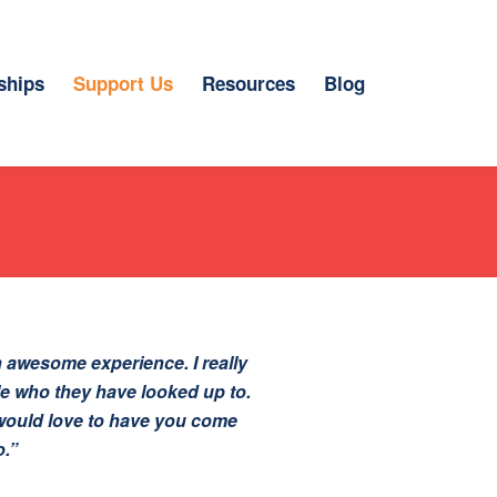
ships
Support Us
Resources
Blog
 awesome experience. I really
le who they have looked up to.
I would love to have you come
o.”