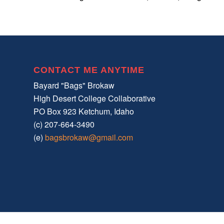
CONTACT ME ANYTIME
Bayard "Bags" Brokaw
High Desert College Collaborative
PO Box 923 Ketchum, Idaho
(c) 207-664-3490
(e)
bagsbrokaw@gmail.com