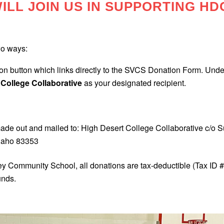
ILL JOIN US IN SUPPORTING HD
wo ways:
n button which links directly to the SVCS Donation Form. Under
 College Collaborative
as your designated recipient.
ade out and mailed to: High Desert College Collaborative c/o
daho 83353
ley Community School, all donations are tax-deductible (Tax ID 
unds.