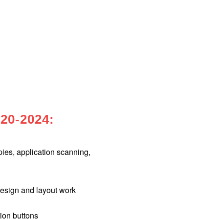
20-2024:
es, application scanning,
sign and layout work
ion buttons