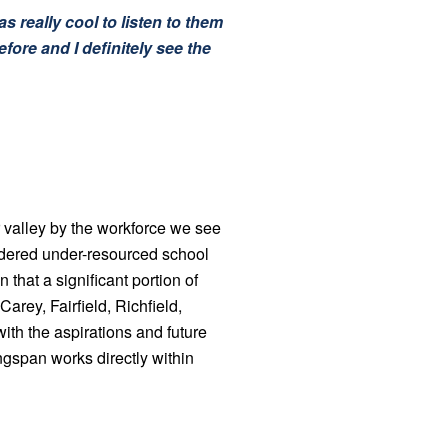
s really cool to listen to them
fore and I definitely see the
 valley by the workforce we see
idered under-resourced school
that a significant portion of
rey, Fairfield, Richfield,
ith the aspirations and future
gspan works directly within