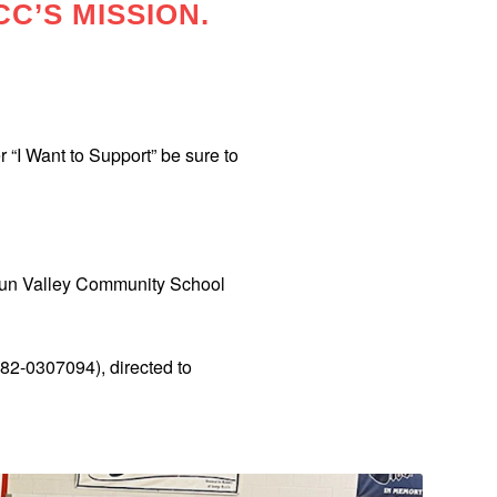
CC’S MISSION.
 “I Want to Support” be sure to
 Sun Valley Community School
#82-0307094), directed to