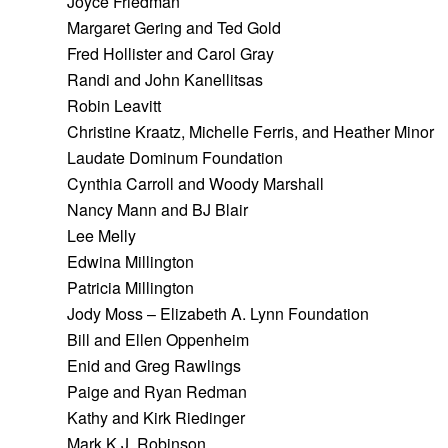
Joyce Friedman
Margaret Gering and Ted Gold
Fred Hollister and Carol Gray
Randi and John Kanellitsas
Robin Leavitt
Christine Kraatz, Michelle Ferris, and Heather Minor
Laudate Dominum Foundation
Cynthia Carroll and Woody Marshall
Nancy Mann and BJ Blair
Lee Melly
Edwina Millington
Patricia Millington
Jody Moss – Elizabeth A. Lynn Foundation
Bill and Ellen Oppenheim
Enid and Greg Rawlings
Paige and Ryan Redman
Kathy and Kirk Riedinger
Mark K.J. Robinson