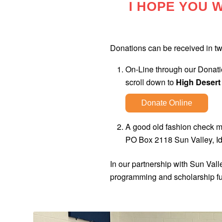
I HOPE YOU W
Donations can be received in t
On-Line through our Donatio
scroll down to
High Desert
Donate Online
A good old fashion check m
PO Box 2118 Sun Valley, I
In our partnership with Sun Val
programming and scholarship f