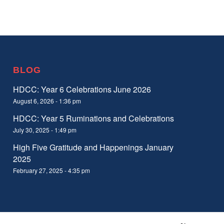
BLOG
HDCC: Year 6 Celebrations June 2026
August 6, 2026 - 1:36 pm
HDCC: Year 5 Ruminations and Celebrations
July 30, 2025 - 1:49 pm
High Five Gratitude and Happenings January
2025
February 27, 2025 - 4:35 pm