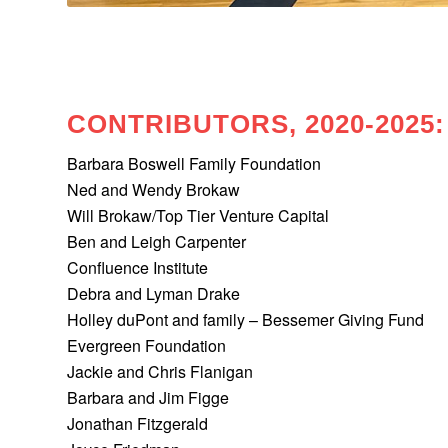
CONTRIBUTORS, 2020-2025:
Barbara Boswell Family Foundation
Ned and Wendy Brokaw
Will Brokaw/Top Tier Venture Capital
Ben and Leigh Carpenter
Confluence Institute
Debra and Lyman Drake
Holley duPont and family – Bessemer Giving Fund
Evergreen Foundation
Jackie and Chris Flanigan
Barbara and Jim Figge
Jonathan Fitzgerald