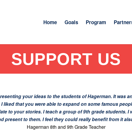
Home
Goals
Program
Partner
SUPPORT US
esenting your ideas to the students of Hagerman. It was an
. I liked that you were able to expand on some famous peop
late to your stories. I teach a group of 9th grade students. 
d present to them. I feel they could really benefit from it als
Hagerman 8th and 9th Grade Teacher