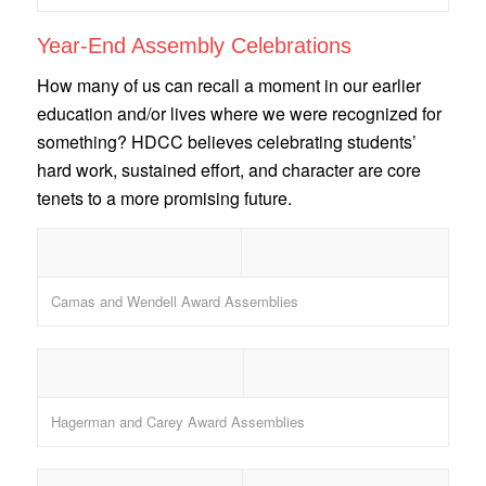
Year-End Assembly Celebrations
How many of us can recall a moment in our earlier
education and/or lives where we were recognized for
something? HDCC believes celebrating students’
hard work, sustained effort, and character are core
tenets to a more promising future.
Camas and Wendell Award Assemblies
Hagerman and Carey Award Assemblies