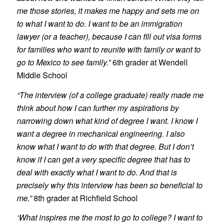
me those stories, it makes me happy and sets me on
to what I want to do. I want to be an immigration
lawyer (or a teacher), because I can fill out visa forms
for families who want to reunite with family or want to
go to Mexico to see family.”
6th grader at Wendell
Middle School
“The interview (of a college graduate) really made me
think about how I can further my aspirations by
narrowing down what kind of degree I want. I know I
want a degree in mechanical engineering. I also
know what I want to do with that degree. But I don’t
know if I can get a very specific degree that has to
deal with exactly what I want to do. And that is
precisely why this interview has been so beneficial to
me.”
8th grader at Richfield School
‘What inspires me the most to go to college? I want to