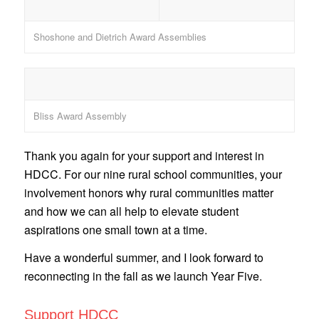
Shoshone and Dietrich Award Assemblies
Bliss Award Assembly
Thank you again for your support and interest in
HDCC. For our nine rural school communities, your
involvement honors why rural communities matter
and how we can all help to elevate student
aspirations one small town at a time.
Have a wonderful summer, and I look forward to
reconnecting in the fall as we launch Year Five.
Support HDCC