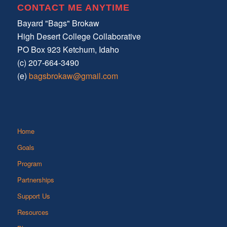
CONTACT ME ANYTIME
Bayard "Bags" Brokaw
High Desert College Collaborative
PO Box 923 Ketchum, Idaho
(c) 207-664-3490
(e)
bagsbrokaw@gmail.com
Home
Goals
Program
Partnerships
Support Us
Resources