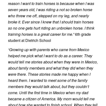
reason I want to train horses is because when I was
seven years old, I was riding a not so broken horse
who threw me off, stepped on my leg, and nearly
broke it. Ever since I knew that I should train horses
so no one gets hurt riding an unbroken horse. I think
training horses is a great career for me.”
6th grade
student at Dietrich School
“Growing up with parents who came from Mexico
helped me pick what I want to do as a career. They
would tell me stories about when they were in Mexico,
about family members and what they did when they
were there. These stories made me happy when I
heard them. I wanted to meet some of the family
members they would talk about, but they couldn’t
come. Until the first time in Mexico when my dad
became a citizen of America. My mom would tell me
about how she wanted to finish school. When they tell