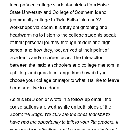
incorporated college student-athletes from Boise
State University and College of Southern Idaho
(community college in Twin Falls) into our Y3
workshops via Zoom. It is truly enlightening and
heartwarming to listen to the college students speak
of their personal journey through middle and high
school and how they, too, arrived at their point of
academic and/or career focus. The interaction
between the middle schoolers and college mentors is
uplifting, and questions range from how did you
choose your college or major to what it is like to leave
home and live in a dorm.
As this BSU senior wrote in a follow-up email, the
conversations are worthwhile on both sides of the
Zoom:
“Hi Bags: We truly are the ones thankful to
have had the opportunity to talk to your 7th graders. It
was great for reflection, and I hope your students got