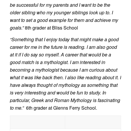
be successful for my parents and I want to be the
older sibling who my younger siblings look up to. I
want to set a good example for them and achieve my
goals.”
8th grader at Bliss School
“Something that I enjoy today that might make a good
career for me in the future is reading. I am also good
at it if I do say so myself. A career that would be a
good match is a mythologist. I am interested in
becoming a mythologist because I am curious about
what it was like back then. I also like reading about it. I
have always thought of mythology as something that
is very interesting and would be fun to study. In
particular, Greek and Roman Mythology is fascinating
to me.”
6th grader at Glenns Ferry School.