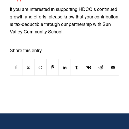
If you are interested in supporting HDCC’s continued
growth and efforts, please know that your contribution
is tax-deductible through our partnership with Sun
Valley Community School.
Share this entry