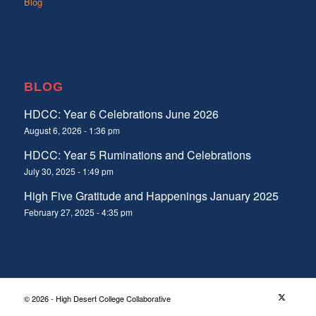
Blog
BLOG
HDCC: Year 6 Celebrations June 2026
August 6, 2026 - 1:36 pm
HDCC: Year 5 Ruminations and Celebrations
July 30, 2025 - 1:49 pm
High Five Gratitude and Happenings January 2025
February 27, 2025 - 4:35 pm
© 2026 - High Desert College Collaborative