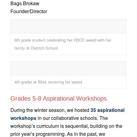
Bags Brokaw
Founder/Director
6th grade student celebrating her HDCC award with her
family at Dietrich School
4th grader at Bliss receiving his award
Grades 5-8 Aspirational Workshops
During the winter season, we hosted
35 aspirational
workshops
in our collaborative schools. The
workshop’s curriculum is sequential, building on the
prior year’s programming. As in the past, we