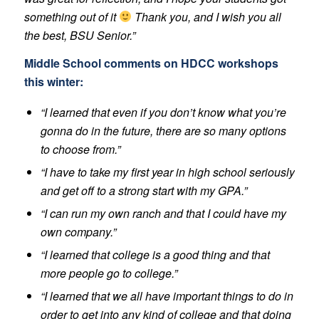
something out of it
Thank you, and I wish you all
the best, BSU Senior.”
Middle School comments on HDCC workshops
this winter:
“I learned that even if you don’t know what you’re
gonna do in the future, there are so many options
to choose from.”
“I have to take my first year in high school seriously
and get off to a strong start with my GPA.”
“I can run my own ranch and that I could have my
own company.”
“I learned that college is a good thing and that
more people go to college.”
“I learned that we all have important things to do in
order to get into any kind of college and that doing