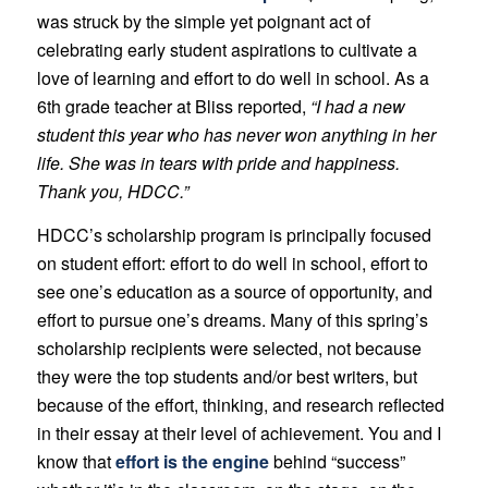
was struck by the simple yet poignant act of
celebrating early student aspirations to cultivate a
love of learning and effort to do well in school. As a
6th grade teacher at Bliss reported,
“I had a new
student this year who has never won anything in her
life. She was in tears with pride and happiness.
Thank you, HDCC.”
HDCC’s scholarship program is principally focused
on student effort: effort to do well in school, effort to
see one’s education as a source of opportunity, and
effort to pursue one’s dreams. Many of this spring’s
scholarship recipients were selected, not because
they were the top students and/or best writers, but
because of the effort, thinking, and research reflected
in their essay at their level of achievement. You and I
know that
effort is the engine
behind “success”