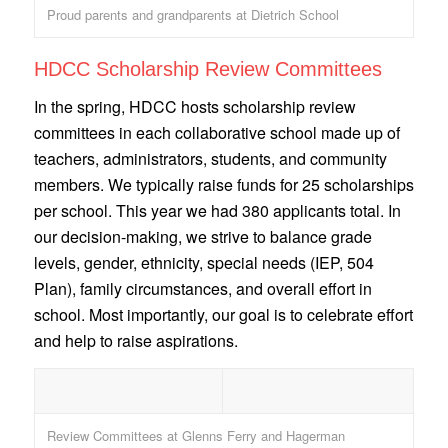
Proud parents and grandparents at Dietrich School
HDCC Scholarship Review Committees
In the spring, HDCC hosts scholarship review
committees in each collaborative school made up of
teachers, administrators, students, and community
members. We typically raise funds for 25 scholarships
per school. This year we had 380 applicants total. In
our decision-making, we strive to balance grade
levels, gender, ethnicity, special needs (IEP, 504
Plan), family circumstances, and overall effort in
school. Most importantly, our goal is to celebrate effort
and help to raise aspirations.
Review Committees at Glenns Ferry and Hagerman