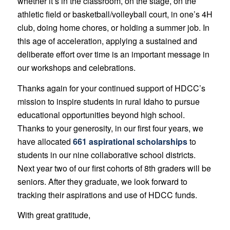
whether it’s in the classroom, on the stage, on the
athletic field or basketball/volleyball court, in one’s 4H
club, doing home chores, or holding a summer job. In
this age of acceleration, applying a sustained and
deliberate effort over time is an important message in
our workshops and celebrations.
Thanks again for your continued support of HDCC’s
mission to inspire students in rural Idaho to pursue
educational opportunities beyond high school.
Thanks to your generosity, in our first four years, we
have allocated
661 aspirational scholarships
to
students in our nine collaborative school districts.
Next year two of our first cohorts of 8th graders will be
seniors. After they graduate, we look forward to
tracking their aspirations and use of HDCC funds.
With great gratitude,