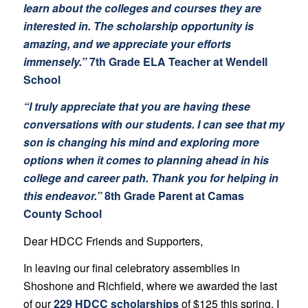
learn about the colleges and courses they are
interested in. The scholarship opportunity is
amazing, and we appreciate your efforts
immensely.”
7th Grade ELA Teacher at Wendell
School
“I truly appreciate that you are having these
conversations with our students. I can see that my
son is changing his mind and exploring more
options when it comes to planning ahead in his
college and career path. Thank you for helping in
this endeavor.”
8th Grade Parent at Camas
County School
Dear HDCC Friends and Supporters,
In leaving our final celebratory assemblies in
Shoshone and Richfield, where we awarded the last
of our
229 HDCC scholarships
of $125 this spring, I