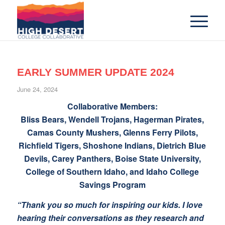
EARLY SUMMER UPDATE 2024
June 24, 2024
Collaborative Members:
Bliss Bears, Wendell Trojans, Hagerman Pirates,
Camas County Mushers, Glenns Ferry Pilots,
Richfield Tigers, Shoshone Indians, Dietrich Blue
Devils, Carey Panthers, Boise State University,
College of Southern Idaho, and Idaho College
Savings Program
“Thank you so much for inspiring our kids. I love
hearing their conversations as they research and