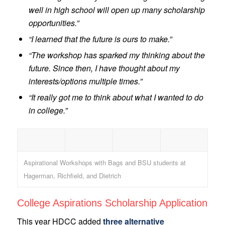
well in high school will open up many scholarship
opportunities.”
“I learned that the future is ours to make.”
“The workshop has sparked my thinking about the
future. Since then, I have thought about my
interests/options multiple times.”
“It really got me to think about what I wanted to do
in college.”
Aspirational Workshops with Bags and BSU students at
Hagerman, Richfield, and Dietrich
College Aspirations Scholarship Application
This year HDCC added
three alternative