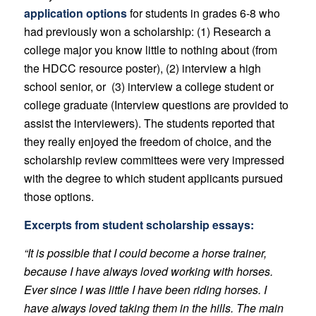
application options
for students in grades 6-8 who
had previously won a scholarship: (1) Research a
college major you know little to nothing about (from
the HDCC resource poster), (2) interview a high
school senior, or (3) interview a college student or
college graduate (Interview questions are provided to
assist the interviewers). The students reported that
they really enjoyed the freedom of choice, and the
scholarship review committees were very impressed
with the degree to which student applicants pursued
those options.
Excerpts from student scholarship essays:
“It is possible that I could become a horse trainer,
because I have always loved working with horses.
Ever since I was little I have been riding horses. I
have always loved taking them in the hills. The main